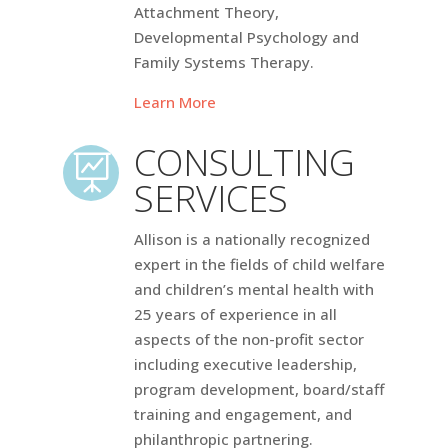
Attachment Theory,
Developmental Psychology and
Family Systems Therapy.
Learn More
CONSULTING

SERVICES
Allison is a nationally recognized
expert in the fields of child welfare
and children’s mental health with
25 years of experience in all
aspects of the non-profit sector
including executive leadership,
program development, board/staff
training and engagement, and
philanthropic partnering.