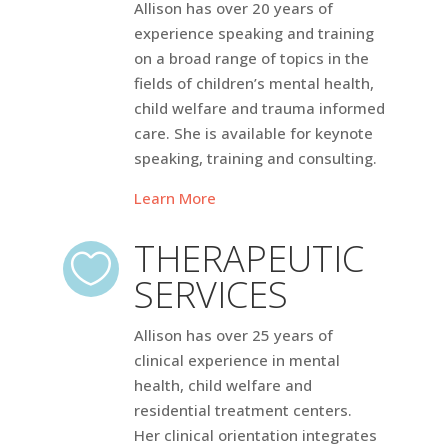
Allison has over 20 years of
experience speaking and training
on a broad range of topics in the
fields of children’s mental health,
child welfare and trauma informed
care. She is available for keynote
speaking, training and consulting.
Learn More
THERAPEUTIC

SERVICES
Allison has over 25 years of
clinical experience in mental
health, child welfare and
residential treatment centers.
Her clinical orientation integrates