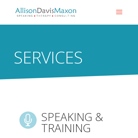
SERVICES
SPEAKING &

TRAINING