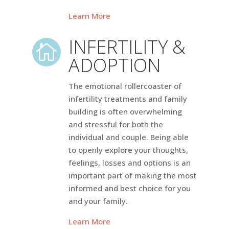
Learn More
INFERTILITY &

ADOPTION
The emotional rollercoaster of
infertility treatments and family
building is often overwhelming
and stressful for both the
individual and couple. Being able
to openly explore your thoughts,
feelings, losses and options is an
important part of making the most
informed and best choice for you
and your family.
Learn More