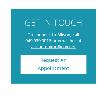
GET IN TOUCH
To connect to Allison, call
949.939.9016 or email her at
allisonmaxon@cox.net
Request An
Appointment