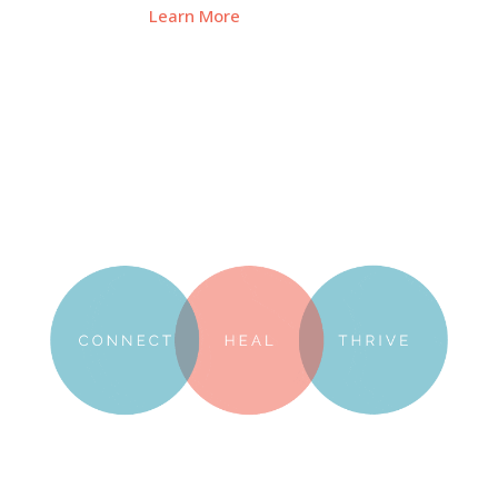
Learn More