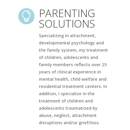
PARENTING

SOLUTIONS
Specializing in attachment,
developmental psychology and
the family system, my treatment
of children, adolescents and
family members reflects over 25
years of clinical experience in
mental health, child welfare and
residential treatment centers. In
addition, I specialize in the
treatment of children and
adolescents traumatized by
abuse, neglect, attachment
disruptions and/or grief/loss.